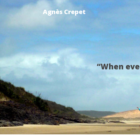
Agnès Crepet
“When ever