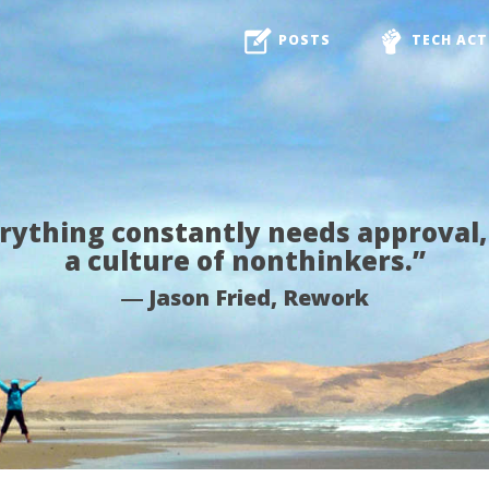
POSTS
TECH ACT
ything constantly needs approval,
a culture of nonthinkers.”
― Jason Fried, Rework