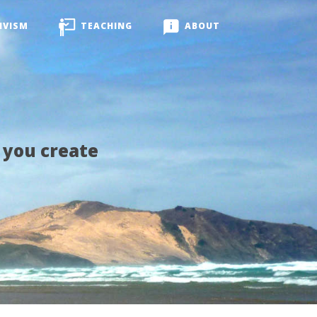
IVISM
TEACHING
ABOUT
 you create