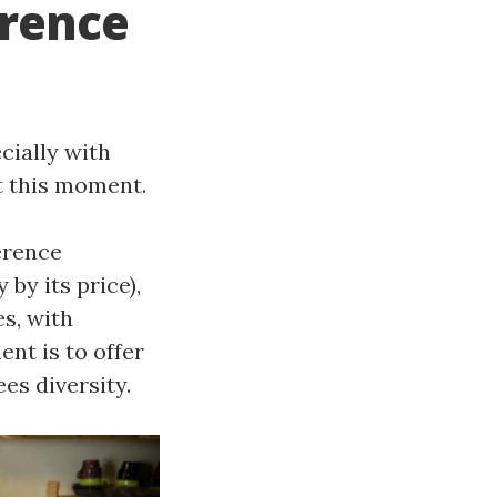
erence
cially with
 this moment.
erence
by its price),
es, with
ent is to offer
ees diversity.