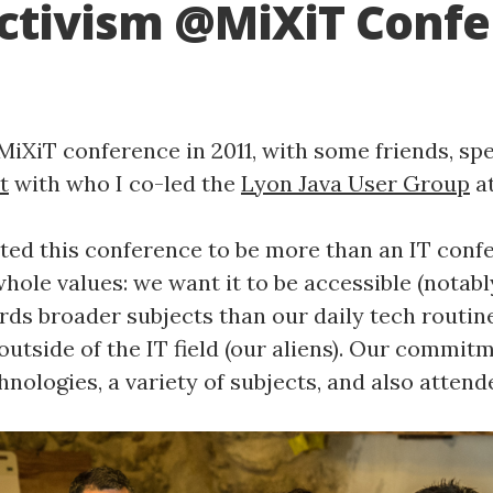
ctivism @MiXiT Conf
MiXiT conference in 2011, with some friends, spe
t
with who I co-led the
Lyon Java User Group
at
ed this conference to be more than an IT conf
hole values: we want it to be accessible (notably 
rds broader subjects than our daily tech routin
utside of the IT field (our aliens). Our commitm
hnologies, a variety of subjects, and also attend