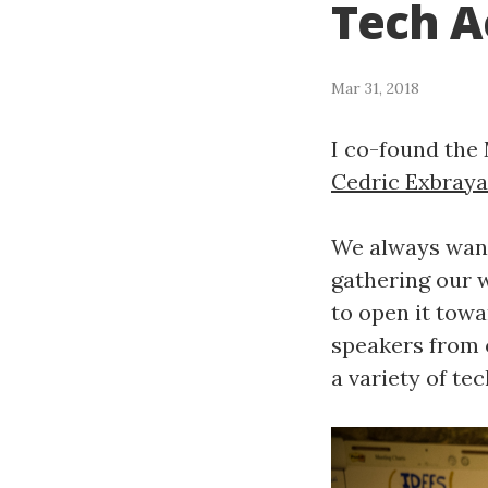
Tech A
Mar 31, 2018
I co-found the 
Cedric Exbraya
We always want
gathering our w
to open it towa
speakers from o
a variety of tec